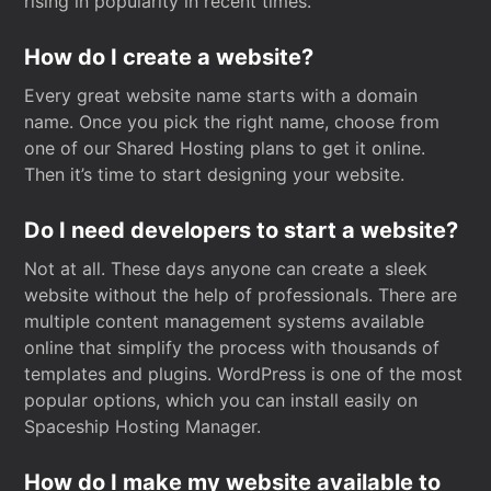
rising in popularity in recent times.
How do I create a website?
Every great website name starts with a domain
name. Once you pick the right name, choose from
one of our Shared Hosting plans to get it online.
Then it’s time to start designing your website.
Do I need developers to start a website?
Not at all. These days anyone can create a sleek
website without the help of professionals. There are
multiple content management systems available
online that simplify the process with thousands of
templates and plugins. WordPress is one of the most
popular options, which you can install easily on
Spaceship Hosting Manager.
How do I make my website available to