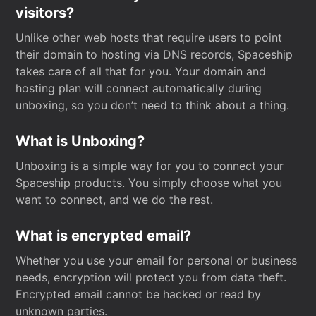
visitors?
Unlike other web hosts that require users to point
their domain to hosting via DNS records, Spaceship
takes care of all that for you. Your domain and
hosting plan will connect automatically during
unboxing, so you don’t need to think about a thing.
What is Unboxing?
Unboxing is a simple way for you to connect your
Spaceship products. You simply choose what you
want to connect, and we do the rest.
What is encrypted email?
Whether you use your email for personal or business
needs, encryption will protect you from data theft.
Encrypted email cannot be hacked or read by
unknown parties.