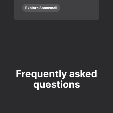
Explore Spacemail
Frequently asked
questions