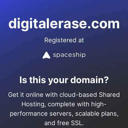
digitalerase.com
Registered at
Is this your domain?
Get it online with cloud-based Shared
Hosting, complete with high-
performance servers, scalable plans,
and free SSL.