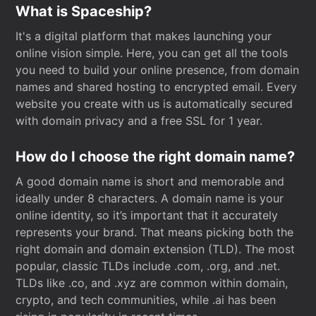
What is Spaceship?
It's a digital platform that makes launching your
online vision simple. Here, you can get all the tools
you need to build your online presence, from domain
names and shared hosting to encrypted email. Every
website you create with us is automatically secured
with domain privacy and a free SSL for 1 year.
How do I choose the right domain name?
A good domain name is short and memorable and
ideally under 8 characters. A domain name is your
online identity, so it’s important that it accurately
represents your brand. That means picking both the
right domain and domain extension (TLD). The most
popular, classic TLDs include .com, .org, and .net.
TLDs like .co, and .xyz are common within domain,
crypto, and tech communities, while .ai has been