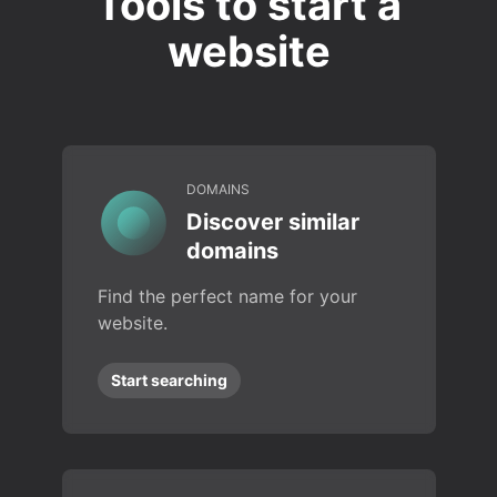
Tools to start a
website
DOMAINS
Discover similar
domains
Find the perfect name for your
website.
Start searching