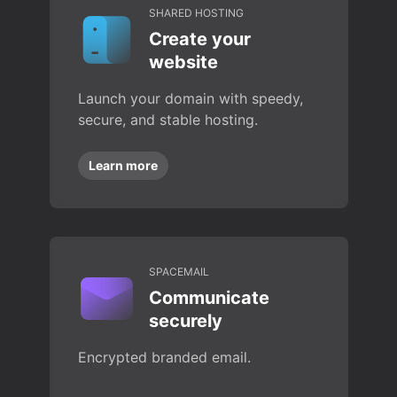
SHARED HOSTING
Create your
website
Launch your domain with speedy,
secure, and stable hosting.
Learn more
SPACEMAIL
Communicate
securely
Encrypted branded email.