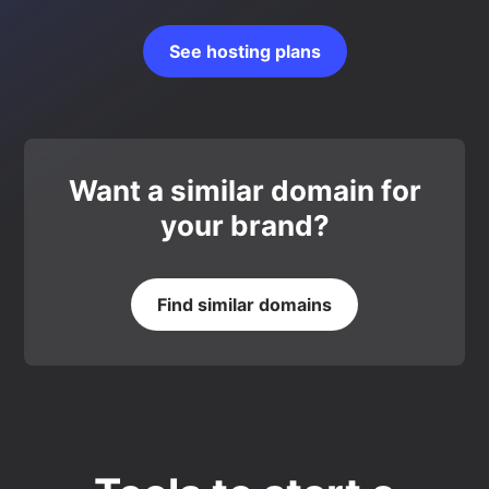
See hosting plans
Want a similar domain for
your brand?
Find similar domains